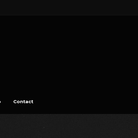
o
Contact