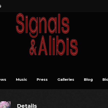
ows
Music
Press
Galleries
Blog
Bi
Details