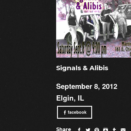
Signals & Alibis
September 8, 2012
Elgin, IL
facebook
Share