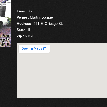
Time
: 9pm
Venue
: Martini Lounge
Address
: 161 E. Chicago St.
State
: IL
Zip
: 60120