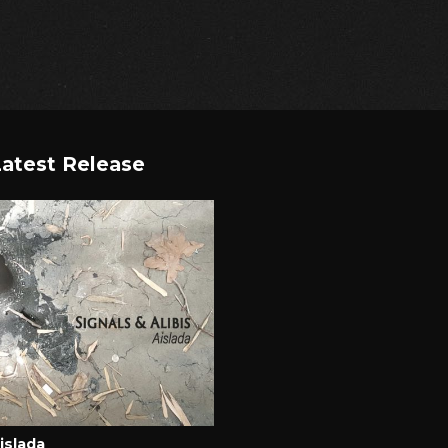
atest Release
islada