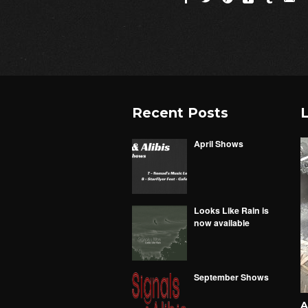
Recent Posts
L
April Shows
Looks Like Rain is
now available
September Shows
A