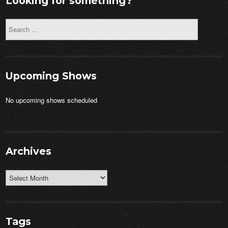
Looking for something?
Upcoming Shows
No upcoming shows scheduled
Archives
Archives
Tags