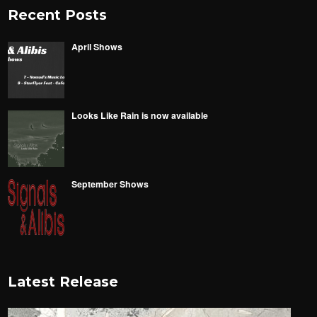
Recent Posts
April Shows
Looks Like Rain is now available
September Shows
Latest Release