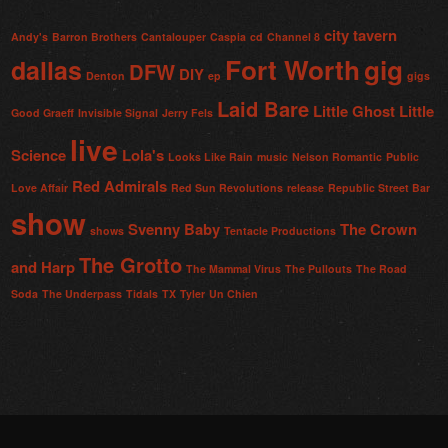
city tavern
Andy's
Barron Brothers
Cantalouper
Caspia
cd
Channel 8
Fort Worth
gig
dallas
DFW
DIY
Denton
ep
gigs
Laid Bare
Little Ghost
Little
Good Graeff
Invisible Signal
Jerry Fels
live
Science
Lola's
Looks Like Rain
music
Nelson Romantic
Public
Red Admirals
Love Affair
Red Sun Revolutions
release
Republic Street Bar
show
Svenny Baby
The Crown
shows
Tentacle Productions
The Grotto
and Harp
The Mammal Virus
The Pullouts
The Road
Soda
The Underpass
Tidals
TX
Tyler
Un Chien