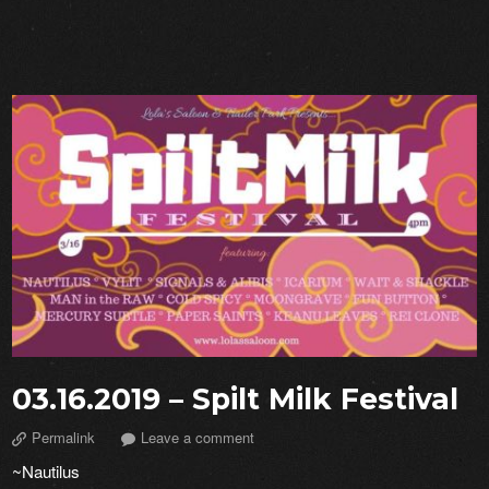
03.16.2019 – Spilt Milk Festival
Permalink
Leave a comment
~Nautilus