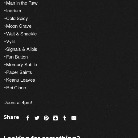
~Man in the Raw
~Icarium
~Cold Spicy
~Moon Grave
~Wait & Shackle
~Vylit
~Signals & Alibis
~Fun Button
~Mercury Subtle
~Paper Saints
~Keanu Leaves
~Rei Clone
Doors at 4pm!
Share