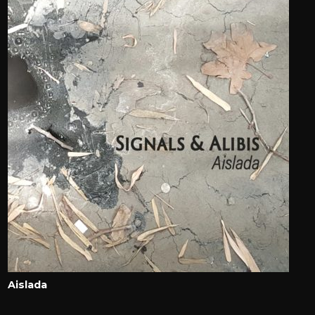
Aislada