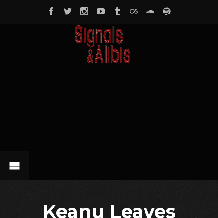
Keanu Leaves