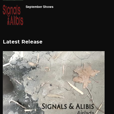
September Shows
Latest Release