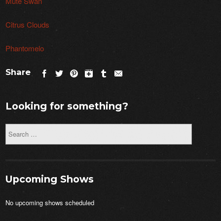
Mute Swan
Citrus Clouds
Phantomelo
Share
Looking for something?
Upcoming Shows
No upcoming shows scheduled