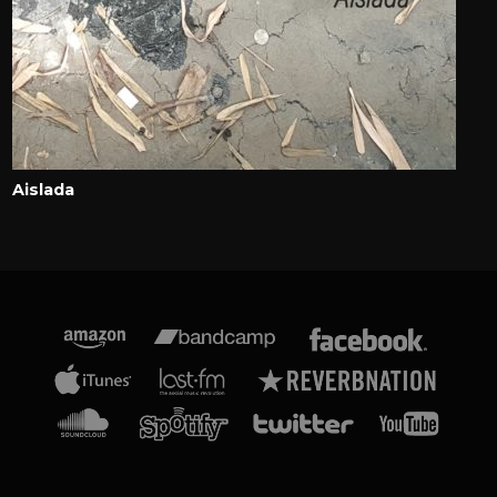
Aislada