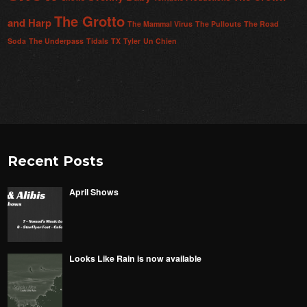
The Grotto
and Harp
The Mammal Virus
The Pullouts
The Road
Soda
The Underpass
Tidals
TX
Tyler
Un Chien
Recent Posts
April Shows
Looks Like Rain is now available