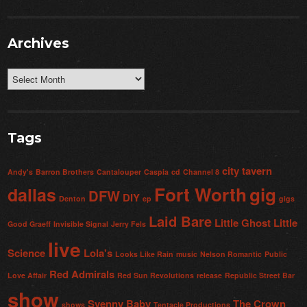
Archives
Archives
Tags
city tavern
Andy's
Barron Brothers
Cantalouper
Caspia
cd
Channel 8
Fort Worth
gig
dallas
DFW
DIY
Denton
ep
gigs
Laid Bare
Little Ghost
Little
Good Graeff
Invisible Signal
Jerry Fels
live
Science
Lola's
Looks Like Rain
music
Nelson Romantic
Public
Red Admirals
Love Affair
Red Sun Revolutions
release
Republic Street Bar
show
Svenny Baby
The Crown
shows
Tentacle Productions