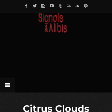
Citrus Clouds