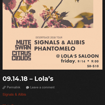
09.14.18 – Lola’s
Permalink
Leave a comment
Signals & Alibis